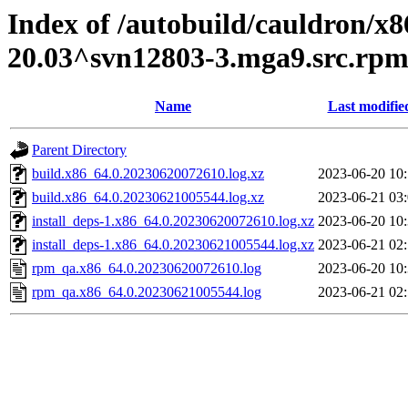
Index of /autobuild/cauldron/x8
20.03^svn12803-3.mga9.src.rp
Name
Last modifie
Parent Directory
build.x86_64.0.20230620072610.log.xz
2023-06-20 10
build.x86_64.0.20230621005544.log.xz
2023-06-21 03
install_deps-1.x86_64.0.20230620072610.log.xz
2023-06-20 10
install_deps-1.x86_64.0.20230621005544.log.xz
2023-06-21 02
rpm_qa.x86_64.0.20230620072610.log
2023-06-20 10
rpm_qa.x86_64.0.20230621005544.log
2023-06-21 02