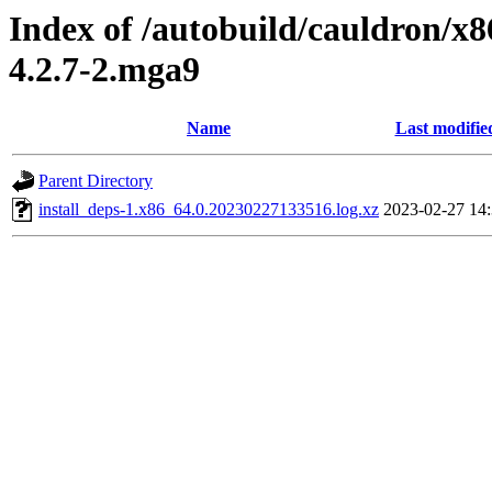
Index of /autobuild/cauldron/x8
4.2.7-2.mga9
Name
Last modifie
Parent Directory
install_deps-1.x86_64.0.20230227133516.log.xz
2023-02-27 14