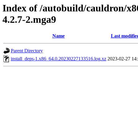
Index of /autobuild/cauldron/x8
4.2.7-2.mga9
Name
Last modifie
Parent Directory
install_deps-1.x86_64.0.20230227133516.log.xz
2023-02-27 14