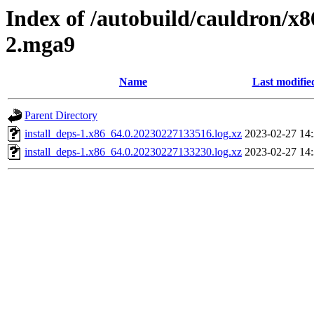
Index of /autobuild/cauldron/x8
2.mga9
Name
Last modifie
Parent Directory
install_deps-1.x86_64.0.20230227133516.log.xz
2023-02-27 14
install_deps-1.x86_64.0.20230227133230.log.xz
2023-02-27 14