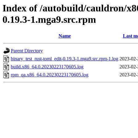
Index of /autobuild/cauldron/x8
0.19.3-1.mga9.src.rpm
Name
Last m
Parent Directory
binary_test_rust-toml_edit-0.19.3-1.mga9.src.rpm-1.log
2023-02-
build.x86_64.0.20230223170605.log
2023-02-
rpm_qa.x86_64.0.20230223170605.log
2023-02-