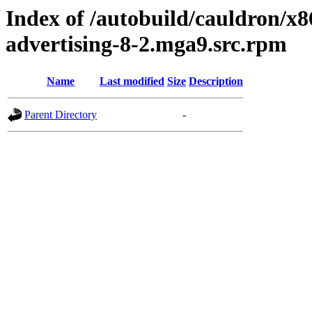
Index of /autobuild/cauldron/x8
advertising-8-2.mga9.src.rpm
Name
Last modified
Size
Description
Parent Directory
-