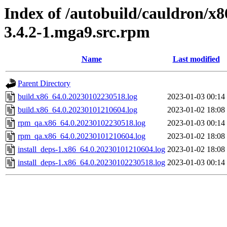
Index of /autobuild/cauldron/x
3.4.2-1.mga9.src.rpm
Name
Last modified
Parent Directory
build.x86_64.0.20230102230518.log
2023-01-03 00:14
build.x86_64.0.20230101210604.log
2023-01-02 18:08
rpm_qa.x86_64.0.20230102230518.log
2023-01-03 00:14
rpm_qa.x86_64.0.20230101210604.log
2023-01-02 18:08
install_deps-1.x86_64.0.20230101210604.log
2023-01-02 18:08
install_deps-1.x86_64.0.20230102230518.log
2023-01-03 00:14