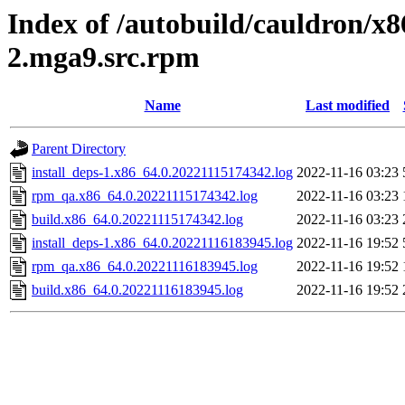
Index of /autobuild/cauldron/x8
2.mga9.src.rpm
Name
Last modified
Parent Directory
install_deps-1.x86_64.0.20221115174342.log
2022-11-16 03:23
rpm_qa.x86_64.0.20221115174342.log
2022-11-16 03:23
build.x86_64.0.20221115174342.log
2022-11-16 03:23
install_deps-1.x86_64.0.20221116183945.log
2022-11-16 19:52
rpm_qa.x86_64.0.20221116183945.log
2022-11-16 19:52
build.x86_64.0.20221116183945.log
2022-11-16 19:52