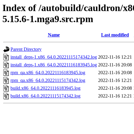
Index of /autobuild/cauldron/x8
5.15.6-1.mga9.src.rpm
Name
Last modified
Parent Directory
install_deps-1.x86_64.0.20221115174342.log
2022-11-16 12:21
install_deps-1.x86_64.0.20221116183945.log
2022-11-16 20:08
rpm_qa.x86_64.0.20221116183945.log
2022-11-16 20:08
rpm_qa.x86_64.0.20221115174342.log
2022-11-16 12:21
build.x86_64.0.20221116183945.log
2022-11-16 20:08
build.x86_64.0.20221115174342.log
2022-11-16 12:21