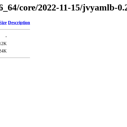
86_64/core/2022-11-15/jvyamlb-0.
Size
Description
-
12K
24K