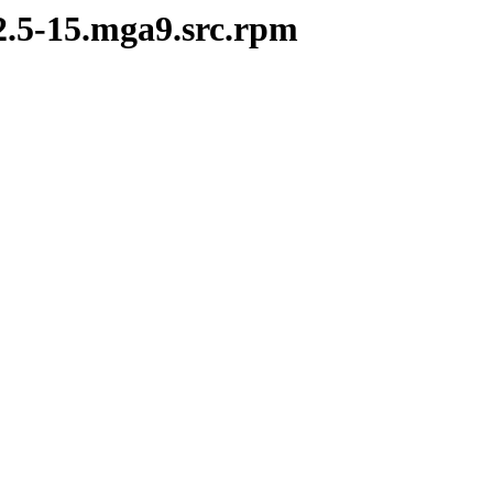
2.5-15.mga9.src.rpm