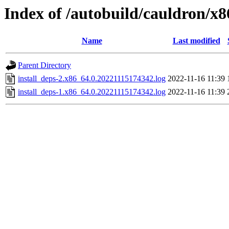
Index of /autobuild/cauldron/x
Name
Last modified
Parent Directory
install_deps-2.x86_64.0.20221115174342.log
2022-11-16 11:39
install_deps-1.x86_64.0.20221115174342.log
2022-11-16 11:39