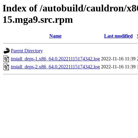
Index of /autobuild/cauldron/x8
15.mga9.src.rpm
Name
Last modified
Parent Directory
install_deps-1.x86_64.0.20221115174342.log
2022-11-16 11:39
install_deps-2.x86_64.0.20221115174342.log
2022-11-16 11:39