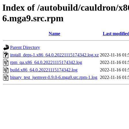
Index of /autobuild/cauldron/x8
6.mga9.src.rpm
Name
Last modifie
Parent Directory
install_deps-1.x86_64.0.20221115174342.log.xz
2022-11-16 01:
rpm_qa.x86_64.0.20221115174342.log
2022-11-16 01:
build.x86_64.0.20221115174342.log
2022-11-16 01:
binary_test_jsemver-0.9.0-6.mga9.src.rpm-1.log
2022-11-16 01: