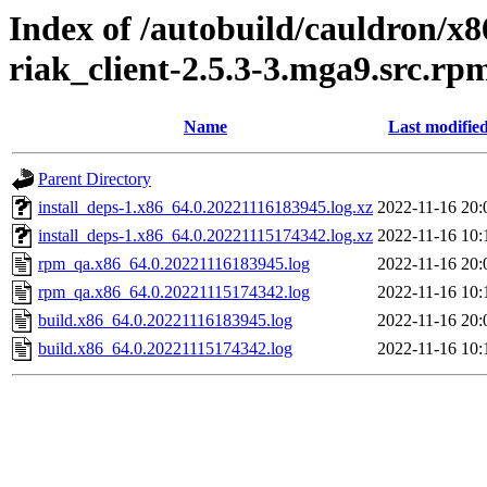
Index of /autobuild/cauldron/x8
riak_client-2.5.3-3.mga9.src.rp
Name
Last modifie
Parent Directory
install_deps-1.x86_64.0.20221116183945.log.xz
2022-11-16 20:
install_deps-1.x86_64.0.20221115174342.log.xz
2022-11-16 10:
rpm_qa.x86_64.0.20221116183945.log
2022-11-16 20:
rpm_qa.x86_64.0.20221115174342.log
2022-11-16 10:
build.x86_64.0.20221116183945.log
2022-11-16 20:
build.x86_64.0.20221115174342.log
2022-11-16 10: