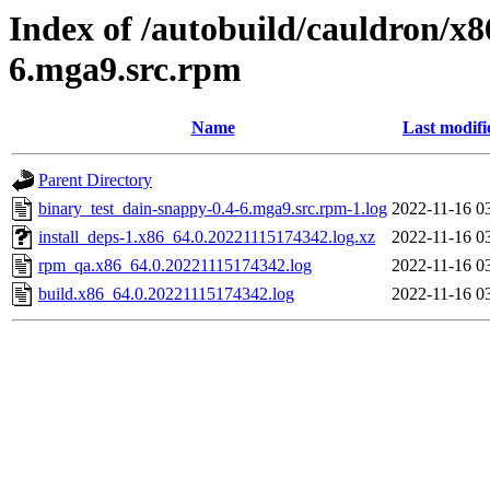
Index of /autobuild/cauldron/x8
6.mga9.src.rpm
Name
Last modifi
Parent Directory
binary_test_dain-snappy-0.4-6.mga9.src.rpm-1.log
2022-11-16 0
install_deps-1.x86_64.0.20221115174342.log.xz
2022-11-16 0
rpm_qa.x86_64.0.20221115174342.log
2022-11-16 0
build.x86_64.0.20221115174342.log
2022-11-16 0