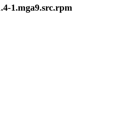
1.4-1.mga9.src.rpm