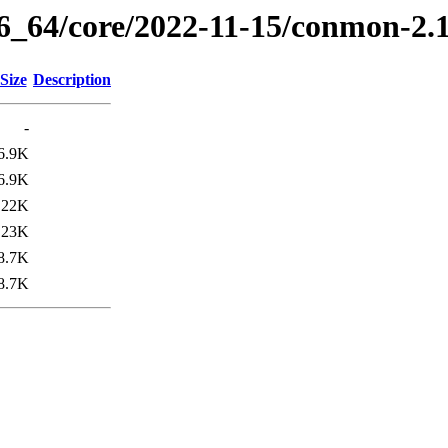
86_64/core/2022-11-15/conmon-2.
Size
Description
-
6.9K
6.9K
22K
23K
8.7K
8.7K