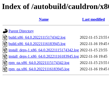
Index of /autobuild/cauldron/x
Name
Last modified
Parent Directory
build.x86_64.0.20221115174342.log
2022-11-15 23:55
build.x86_64.0.20221116183945.log
2022-11-16 19:45
install_deps-1.x86_64.0.20221115174342.log
2022-11-15 23:55
install_deps-1.x86_64.0.20221116183945.log
2022-11-16 19:45
rpm_qa.x86_64.0.20221115174342.log
2022-11-15 23:55
rpm_qa.x86_64.0.20221116183945.log
2022-11-16 19:45