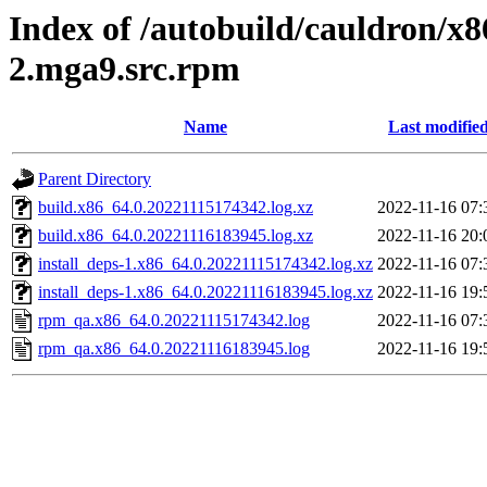
Index of /autobuild/cauldron/x
2.mga9.src.rpm
Name
Last modifie
Parent Directory
build.x86_64.0.20221115174342.log.xz
2022-11-16 07:
build.x86_64.0.20221116183945.log.xz
2022-11-16 20:
install_deps-1.x86_64.0.20221115174342.log.xz
2022-11-16 07:
install_deps-1.x86_64.0.20221116183945.log.xz
2022-11-16 19:
rpm_qa.x86_64.0.20221115174342.log
2022-11-16 07:
rpm_qa.x86_64.0.20221116183945.log
2022-11-16 19: