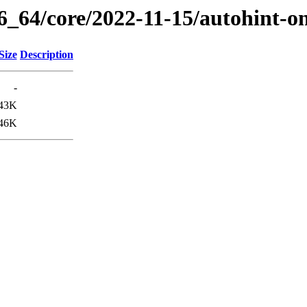
6_64/core/2022-11-15/autohint-o
Size
Description
-
43K
46K