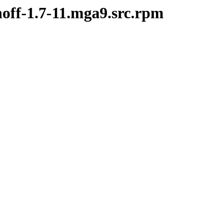
noff-1.7-11.mga9.src.rpm