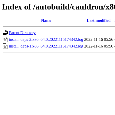
Index of /autobuild/cauldron/x8
Name
Last modified
Parent Directory
install_deps-2.x86_64.0.20221115174342.log
2022-11-16 05:56
install_deps-1.x86_64.0.20221115174342.log
2022-11-16 05:56