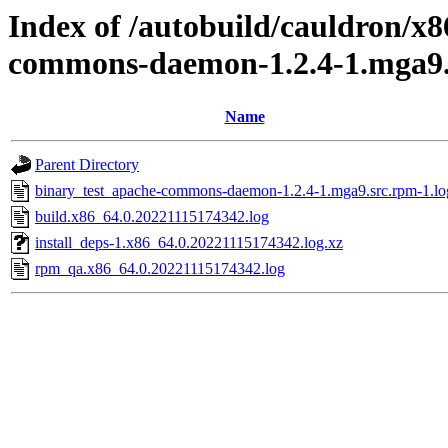
Index of /autobuild/cauldron/x
commons-daemon-1.2.4-1.mga9.
Name
Parent Directory
binary_test_apache-commons-daemon-1.2.4-1.mga9.src.rpm-1.lo
build.x86_64.0.20221115174342.log
install_deps-1.x86_64.0.20221115174342.log.xz
rpm_qa.x86_64.0.20221115174342.log