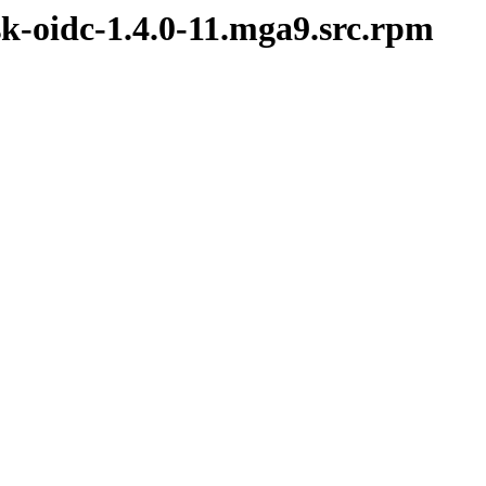
sk-oidc-1.4.0-11.mga9.src.rpm