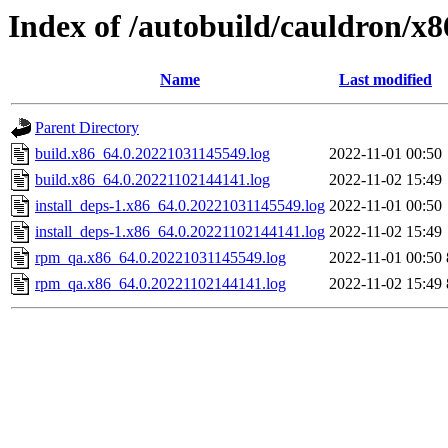
Index of /autobuild/cauldron/x8
Name
Last modified
Parent Directory
build.x86_64.0.20221031145549.log
2022-11-01 00:50
build.x86_64.0.20221102144141.log
2022-11-02 15:49
install_deps-1.x86_64.0.20221031145549.log
2022-11-01 00:50
install_deps-1.x86_64.0.20221102144141.log
2022-11-02 15:49
rpm_qa.x86_64.0.20221031145549.log
2022-11-01 00:50
rpm_qa.x86_64.0.20221102144141.log
2022-11-02 15:49