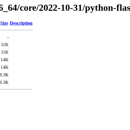
6_64/core/2022-10-31/python-fla
Size
Description
-
11K
11K
14K
14K
8.3K
8.3K