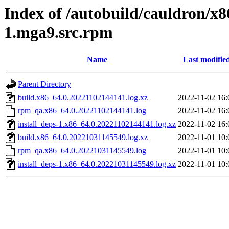
Index of /autobuild/cauldron/x
1.mga9.src.rpm
Name
Last modifie
Parent Directory
build.x86_64.0.20221102144141.log.xz
2022-11-02 16:
rpm_qa.x86_64.0.20221102144141.log
2022-11-02 16:
install_deps-1.x86_64.0.20221102144141.log.xz
2022-11-02 16:
build.x86_64.0.20221031145549.log.xz
2022-11-01 10:
rpm_qa.x86_64.0.20221031145549.log
2022-11-01 10:
install_deps-1.x86_64.0.20221031145549.log.xz
2022-11-01 10: