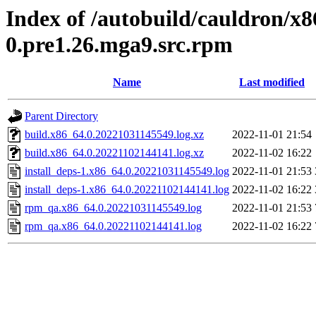
Index of /autobuild/cauldron/x8
0.pre1.26.mga9.src.rpm
Name
Last modified
Parent Directory
build.x86_64.0.20221031145549.log.xz
2022-11-01 21:54
build.x86_64.0.20221102144141.log.xz
2022-11-02 16:22
install_deps-1.x86_64.0.20221031145549.log
2022-11-01 21:53
install_deps-1.x86_64.0.20221102144141.log
2022-11-02 16:22
rpm_qa.x86_64.0.20221031145549.log
2022-11-01 21:53
rpm_qa.x86_64.0.20221102144141.log
2022-11-02 16:22