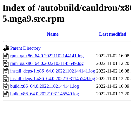
Index of /autobuild/cauldron/x8
5.mga9.src.rpm
Name
Last modified
Parent Directory
rpm_qa.x86_64.0.20221102144141.log
2022-11-02 16:08
rpm_qa.x86_64.0.20221031145549.log
2022-11-01 12:20
install_deps-1.x86_64.0.20221102144141.log
2022-11-02 16:08
install_deps-1.x86_64.0.20221031145549.log
2022-11-01 12:20
build.x86_64.0.20221102144141.log
2022-11-02 16:09
build.x86_64.0.20221031145549.log
2022-11-01 12:20