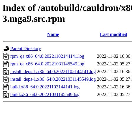
Index of /autobuild/cauldron/x8
3.mga9.src.rpm
Name
Last modified
Parent Directory
rpm_qa.x86_64.0.20221102144141.log
2022-11-02 16:36
rpm_qa.x86_64.0.20221031145549.log
2022-11-02 05:27
install_deps-1.x86_64.0.20221102144141.log
2022-11-02 16:36
install_deps-1.x86_64.0.20221031145549.log
2022-11-02 05:27
build.x86_64.0.20221102144141.log
2022-11-02 16:36
build.x86_64.0.20221031145549.log
2022-11-02 05:27