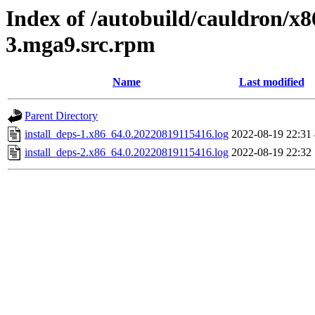
Index of /autobuild/cauldron/x8
3.mga9.src.rpm
Name
Last modified
Parent Directory
install_deps-1.x86_64.0.20220819115416.log
2022-08-19 22:31
install_deps-2.x86_64.0.20220819115416.log
2022-08-19 22:32