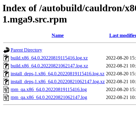
Index of /autobuild/cauldron/x8
1.mga9.src.rpm
Name
Last modifie
Parent Directory
build.x86_64.0.20220819115416.log.xz
2022-08-20 15
build.x86_64.0.20220821062147.log.xz
2022-08-21 10
install_deps-1.x86_64.0.20220819115416.log.xz
2022-08-20 15
install_deps-1.x86_64.0.20220821062147.log.xz
2022-08-21 10
rpm_qa.x86_64.0.20220819115416.log
2022-08-20 15
rpm_qa.x86_64.0.20220821062147.log
2022-08-21 10