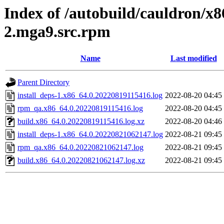
Index of /autobuild/cauldron/x8
2.mga9.src.rpm
Name
Last modified
Parent Directory
install_deps-1.x86_64.0.20220819115416.log
2022-08-20 04:45
rpm_qa.x86_64.0.20220819115416.log
2022-08-20 04:45
build.x86_64.0.20220819115416.log.xz
2022-08-20 04:46
install_deps-1.x86_64.0.20220821062147.log
2022-08-21 09:45
rpm_qa.x86_64.0.20220821062147.log
2022-08-21 09:45
build.x86_64.0.20220821062147.log.xz
2022-08-21 09:45