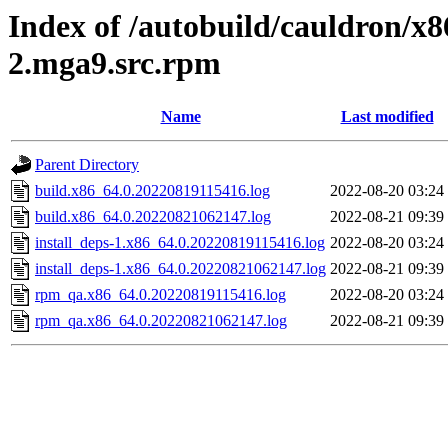
Index of /autobuild/cauldron/x8
2.mga9.src.rpm
Name
Last modified
Parent Directory
build.x86_64.0.20220819115416.log
2022-08-20 03:24
build.x86_64.0.20220821062147.log
2022-08-21 09:39
install_deps-1.x86_64.0.20220819115416.log
2022-08-20 03:24
install_deps-1.x86_64.0.20220821062147.log
2022-08-21 09:39
rpm_qa.x86_64.0.20220819115416.log
2022-08-20 03:24
rpm_qa.x86_64.0.20220821062147.log
2022-08-21 09:39