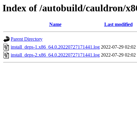
Index of /autobuild/cauldron/x8
Name
Last modified
Parent Directory
install_deps-1.x86_64.0.20220727171441.log
2022-07-29 02:02
install_deps-2.x86_64.0.20220727171441.log
2022-07-29 02:02