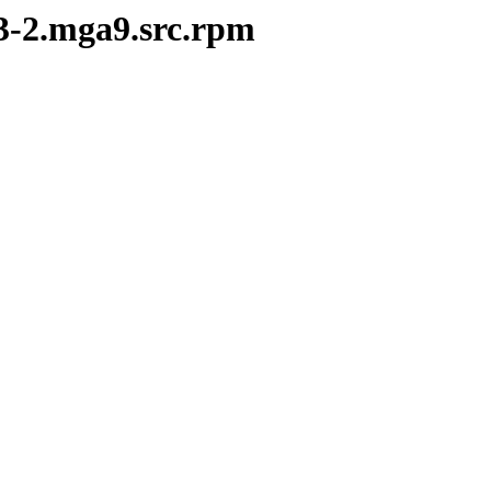
.3-2.mga9.src.rpm