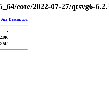
6_64/core/2022-07-27/qtsvg6-6.2
Size
Description
-
2.8K
2.8K