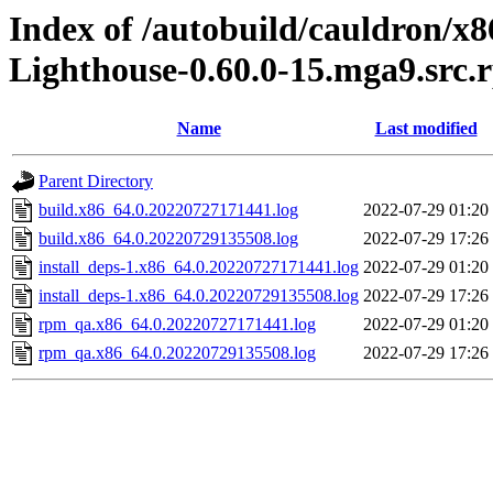
Index of /autobuild/cauldron/x8
Lighthouse-0.60.0-15.mga9.src.
Name
Last modified
Parent Directory
build.x86_64.0.20220727171441.log
2022-07-29 01:20
build.x86_64.0.20220729135508.log
2022-07-29 17:26
install_deps-1.x86_64.0.20220727171441.log
2022-07-29 01:20
install_deps-1.x86_64.0.20220729135508.log
2022-07-29 17:26
rpm_qa.x86_64.0.20220727171441.log
2022-07-29 01:20
rpm_qa.x86_64.0.20220729135508.log
2022-07-29 17:26