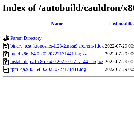
Index of /autobuild/cauldron/x
Name
Last modifie
Parent Directory
binary_test_kronosnet-1.23-2.mga9.src.rpm-1.log
2022-07-29 00
build.x86_64.0.20220727171441.log.xz
2022-07-29 00
install_deps-1.x86_64.0.20220727171441.log.xz
2022-07-29 00
rpm_qa.x86_64.0.20220727171441.log
2022-07-29 00