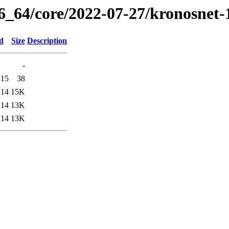
86_64/core/2022-07-27/kronosnet-
d
Size
Description
-
:15
38
:14
15K
:14
13K
:14
13K