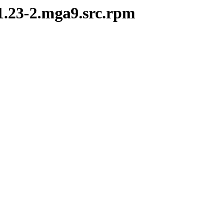
1.23-2.mga9.src.rpm