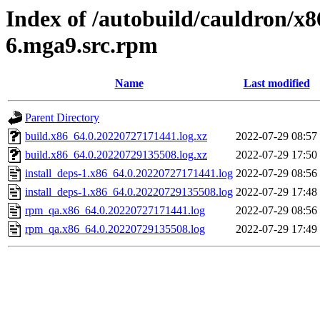
Index of /autobuild/cauldron/x8
6.mga9.src.rpm
Name
Last modified
Parent Directory
build.x86_64.0.20220727171441.log.xz
2022-07-29 08:57
build.x86_64.0.20220729135508.log.xz
2022-07-29 17:50
install_deps-1.x86_64.0.20220727171441.log
2022-07-29 08:56
install_deps-1.x86_64.0.20220729135508.log
2022-07-29 17:48
rpm_qa.x86_64.0.20220727171441.log
2022-07-29 08:56
rpm_qa.x86_64.0.20220729135508.log
2022-07-29 17:49