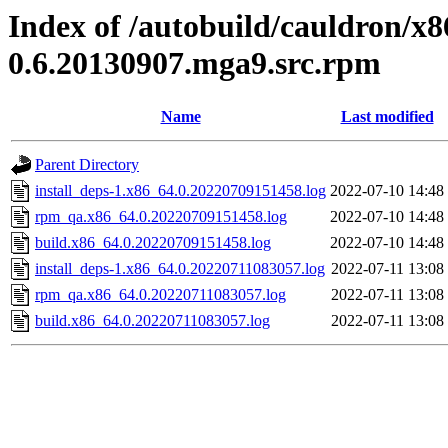
Index of /autobuild/cauldron/x8
0.6.20130907.mga9.src.rpm
Name
Last modified
Parent Directory
install_deps-1.x86_64.0.20220709151458.log
2022-07-10 14:48
rpm_qa.x86_64.0.20220709151458.log
2022-07-10 14:48
build.x86_64.0.20220709151458.log
2022-07-10 14:48
install_deps-1.x86_64.0.20220711083057.log
2022-07-11 13:08
rpm_qa.x86_64.0.20220711083057.log
2022-07-11 13:08
build.x86_64.0.20220711083057.log
2022-07-11 13:08