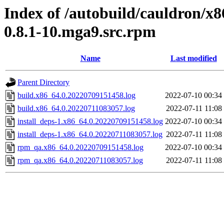
Index of /autobuild/cauldron/x8
0.8.1-10.mga9.src.rpm
Name
Last modified
Parent Directory
build.x86_64.0.20220709151458.log
2022-07-10 00:34
build.x86_64.0.20220711083057.log
2022-07-11 11:08
install_deps-1.x86_64.0.20220709151458.log
2022-07-10 00:34
install_deps-1.x86_64.0.20220711083057.log
2022-07-11 11:08
rpm_qa.x86_64.0.20220709151458.log
2022-07-10 00:34
rpm_qa.x86_64.0.20220711083057.log
2022-07-11 11:08