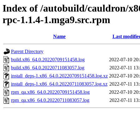
Index of /autobuild/cauldron/x
rpc-1.1.4-1.mga9.src.rpm
Name
Last modifie
Parent Directory
build.x86_64.0.20220709151458.log
2022-07-10 20
build.x86_64.0.20220711083057.log
2022-07-11 13
install_deps-1.x86_64.0.20220709151458.log.xz
2022-07-10 20
install_deps-1.x86_64.0.20220711083057.log.xz
2022-07-11 13
rpm_qa.x86_64.0.20220709151458.log
2022-07-10 20
rpm_qa.x86_64.0.20220711083057.log
2022-07-11 13