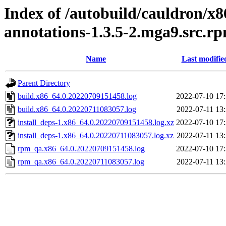
Index of /autobuild/cauldron/x8
annotations-1.3.5-2.mga9.src.r
Name
Last modifie
Parent Directory
build.x86_64.0.20220709151458.log
2022-07-10 17
build.x86_64.0.20220711083057.log
2022-07-11 13
install_deps-1.x86_64.0.20220709151458.log.xz
2022-07-10 17
install_deps-1.x86_64.0.20220711083057.log.xz
2022-07-11 13
rpm_qa.x86_64.0.20220709151458.log
2022-07-10 17
rpm_qa.x86_64.0.20220711083057.log
2022-07-11 13