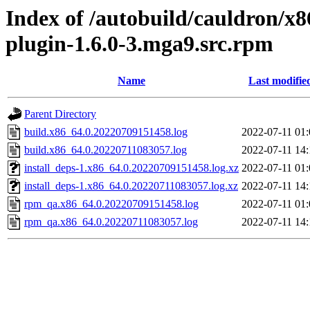
Index of /autobuild/cauldron/x
plugin-1.6.0-3.mga9.src.rpm
Name
Last modifie
Parent Directory
build.x86_64.0.20220709151458.log
2022-07-11 01:
build.x86_64.0.20220711083057.log
2022-07-11 14:
install_deps-1.x86_64.0.20220709151458.log.xz
2022-07-11 01:
install_deps-1.x86_64.0.20220711083057.log.xz
2022-07-11 14:
rpm_qa.x86_64.0.20220709151458.log
2022-07-11 01:
rpm_qa.x86_64.0.20220711083057.log
2022-07-11 14: