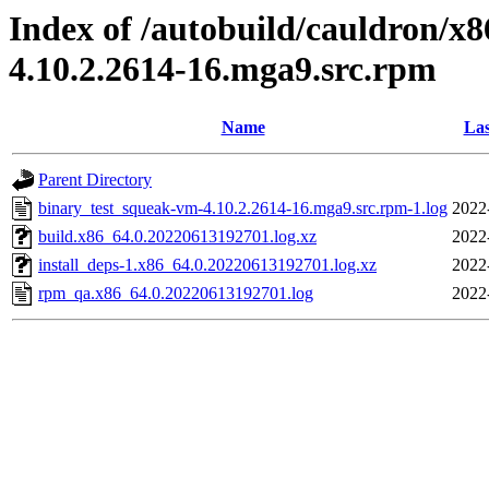
Index of /autobuild/cauldron/x
4.10.2.2614-16.mga9.src.rpm
Name
Las
Parent Directory
binary_test_squeak-vm-4.10.2.2614-16.mga9.src.rpm-1.log
2022
build.x86_64.0.20220613192701.log.xz
2022
install_deps-1.x86_64.0.20220613192701.log.xz
2022
rpm_qa.x86_64.0.20220613192701.log
2022