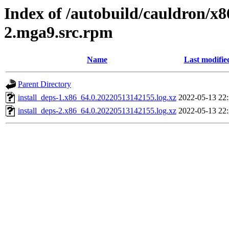
Index of /autobuild/cauldron/x
2.mga9.src.rpm
Name
Last modifie
Parent Directory
install_deps-1.x86_64.0.20220513142155.log.xz
2022-05-13 22
install_deps-2.x86_64.0.20220513142155.log.xz
2022-05-13 22