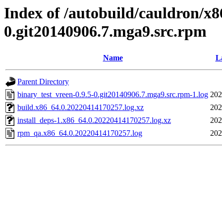
Index of /autobuild/cauldron/x8
0.git20140906.7.mga9.src.rpm
Name
L
Parent Directory
binary_test_vreen-0.9.5-0.git20140906.7.mga9.src.rpm-1.log
202
build.x86_64.0.20220414170257.log.xz
202
install_deps-1.x86_64.0.20220414170257.log.xz
202
rpm_qa.x86_64.0.20220414170257.log
202