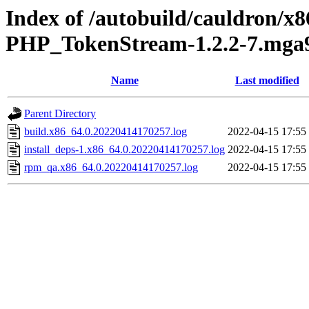
Index of /autobuild/cauldron/x
PHP_TokenStream-1.2.2-7.mga9
Name
Last modified
Parent Directory
build.x86_64.0.20220414170257.log
2022-04-15 17:55
install_deps-1.x86_64.0.20220414170257.log
2022-04-15 17:55
rpm_qa.x86_64.0.20220414170257.log
2022-04-15 17:55