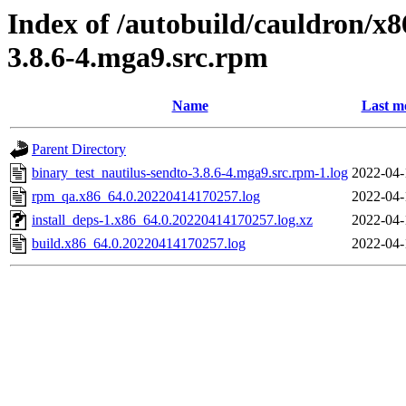
Index of /autobuild/cauldron/x8
3.8.6-4.mga9.src.rpm
Name
Last m
Parent Directory
binary_test_nautilus-sendto-3.8.6-4.mga9.src.rpm-1.log
2022-04-
rpm_qa.x86_64.0.20220414170257.log
2022-04-
install_deps-1.x86_64.0.20220414170257.log.xz
2022-04-
build.x86_64.0.20220414170257.log
2022-04-