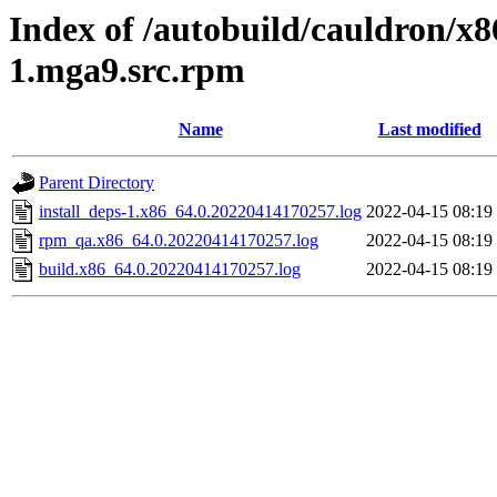
Index of /autobuild/cauldron/x8
1.mga9.src.rpm
Name
Last modified
Parent Directory
install_deps-1.x86_64.0.20220414170257.log
2022-04-15 08:19
rpm_qa.x86_64.0.20220414170257.log
2022-04-15 08:19
build.x86_64.0.20220414170257.log
2022-04-15 08:19