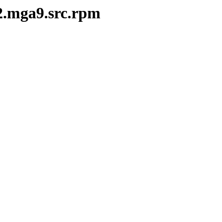
-2.mga9.src.rpm