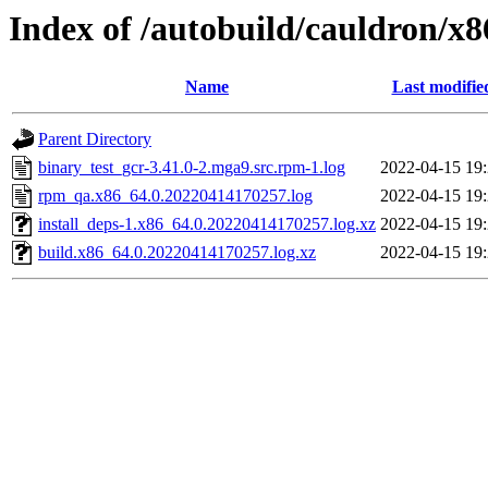
Index of /autobuild/cauldron/x8
Name
Last modifie
Parent Directory
binary_test_gcr-3.41.0-2.mga9.src.rpm-1.log
2022-04-15 19
rpm_qa.x86_64.0.20220414170257.log
2022-04-15 19
install_deps-1.x86_64.0.20220414170257.log.xz
2022-04-15 19
build.x86_64.0.20220414170257.log.xz
2022-04-15 19