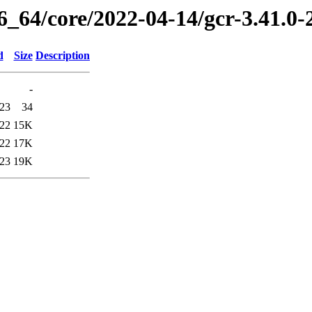
6_64/core/2022-04-14/gcr-3.41.0
d
Size
Description
-
:23
34
:22
15K
:22
17K
:23
19K