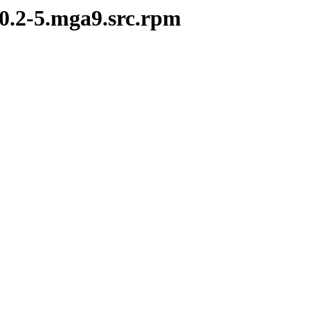
10.2-5.mga9.src.rpm