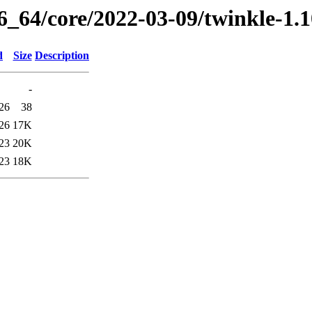
86_64/core/2022-03-09/twinkle-1.
d
Size
Description
-
26
38
26
17K
23
20K
23
18K