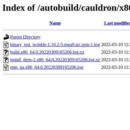
Index of /autobuild/cauldron/x
Name
Last modifie
Parent Directory
binary_test_twinkle-1.10.2-5.mga9.src.rpm-1.log
2022-03-10 11:
build.x86_64.0.20220309165206.log.xz
2022-03-10 11:
install_deps-1.x86_64.0.20220309165206.log.xz
2022-03-10 11:
rpm_qa.x86_64.0.20220309165206.log
2022-03-10 11: