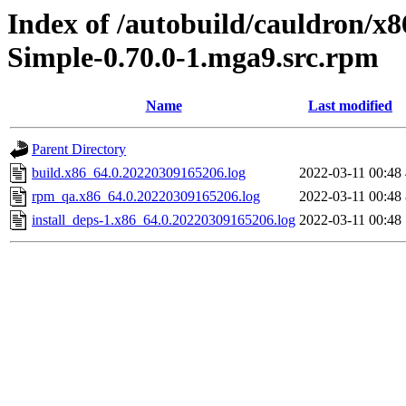
Index of /autobuild/cauldron/x
Simple-0.70.0-1.mga9.src.rpm
Name
Last modified
Parent Directory
build.x86_64.0.20220309165206.log
2022-03-11 00:48
rpm_qa.x86_64.0.20220309165206.log
2022-03-11 00:48
install_deps-1.x86_64.0.20220309165206.log
2022-03-11 00:48