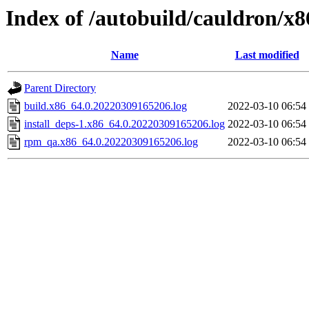
Index of /autobuild/cauldron/x
Name
Last modified
Parent Directory
build.x86_64.0.20220309165206.log
2022-03-10 06:54
install_deps-1.x86_64.0.20220309165206.log
2022-03-10 06:54
rpm_qa.x86_64.0.20220309165206.log
2022-03-10 06:54