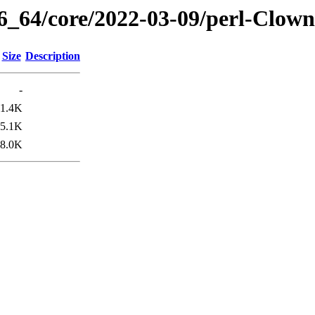
86_64/core/2022-03-09/perl-Clown
Size
Description
-
1.4K
5.1K
8.0K