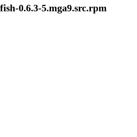
fish-0.6.3-5.mga9.src.rpm