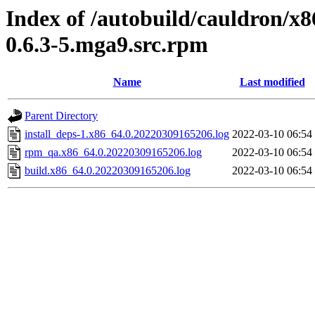
Index of /autobuild/cauldron/x8
0.6.3-5.mga9.src.rpm
Name
Last modified
Parent Directory
install_deps-1.x86_64.0.20220309165206.log
2022-03-10 06:54
rpm_qa.x86_64.0.20220309165206.log
2022-03-10 06:54
build.x86_64.0.20220309165206.log
2022-03-10 06:54