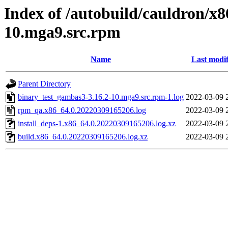
Index of /autobuild/cauldron/x
10.mga9.src.rpm
Name
Last modif
Parent Directory
binary_test_gambas3-3.16.2-10.mga9.src.rpm-1.log
2022-03-09 
rpm_qa.x86_64.0.20220309165206.log
2022-03-09 
install_deps-1.x86_64.0.20220309165206.log.xz
2022-03-09 
build.x86_64.0.20220309165206.log.xz
2022-03-09 