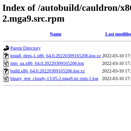
Index of /autobuild/cauldron/x8
2.mga9.src.rpm
Name
Last modifie
Parent Directory
install_deps-1.x86_64.0.20220309165206.log.xz
2022-03-10 17
rpm_qa.x86_64.0.20220309165206.log
2022-03-10 17
build.x86_64.0.20220309165206.log.xz
2022-03-10 17
binary_test_cloudy-13.05-2.mga9.src.rpm-1.log
2022-03-10 17