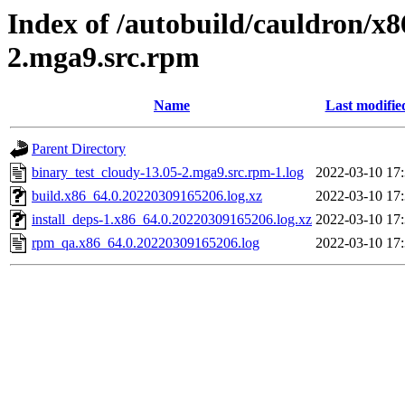
Index of /autobuild/cauldron/x8
2.mga9.src.rpm
Name
Last modifie
Parent Directory
binary_test_cloudy-13.05-2.mga9.src.rpm-1.log
2022-03-10 17
build.x86_64.0.20220309165206.log.xz
2022-03-10 17
install_deps-1.x86_64.0.20220309165206.log.xz
2022-03-10 17
rpm_qa.x86_64.0.20220309165206.log
2022-03-10 17